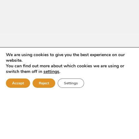
We are using cookies to give you the best experience on our
website.
You can find out more about which cookies we are using or
switch them off in
settings
.
Accept
Reject
Settings
Pepe Pintos&Cía
Compañía de Vinos